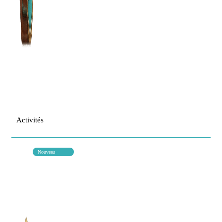
Activités
Nouveau