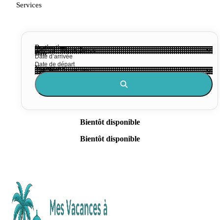
Services
Destination
Date
Voyageurs
Bientôt disponible
Bientôt disponible