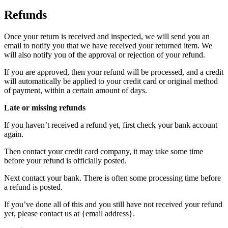
Refunds
Once your return is received and inspected, we will send you an
email to notify you that we have received your returned item. We
will also notify you of the approval or rejection of your refund.
If you are approved, then your refund will be processed, and a credit
will automatically be applied to your credit card or original method
of payment, within a certain amount of days.
Late or missing refunds
If you haven’t received a refund yet, first check your bank account
again.
Then contact your credit card company, it may take some time
before your refund is officially posted.
Next contact your bank. There is often some processing time before
a refund is posted.
If you’ve done all of this and you still have not received your refund
yet, please contact us at {email address}.