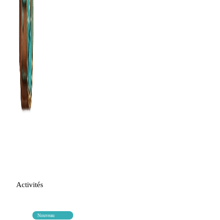
Activités
Nouveau