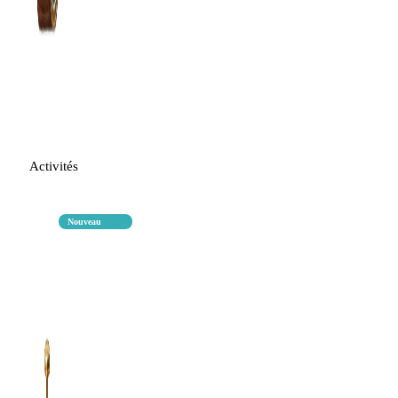
Activités
Nouveau