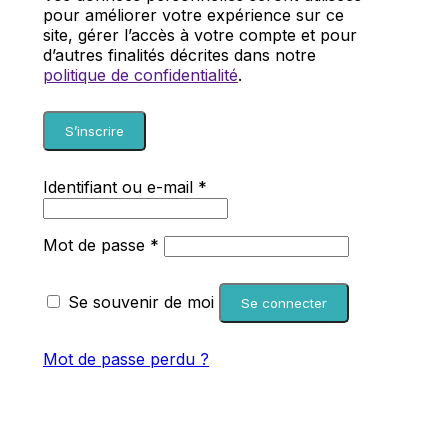
pour améliorer votre expérience sur ce
site, gérer l’accès à votre compte et pour
d’autres finalités décrites dans notre
politique de confidentialité
.
S’inscrire
Obligatoire
Identifiant ou e-mail
*
Obligatoire
Mot de passe
*
Se souvenir de moi
Se connecter
Mot de passe perdu ?