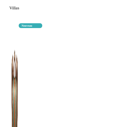
Villas
Nouveau