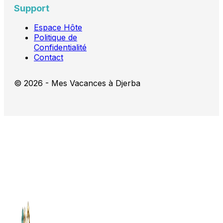
Support
Espace Hôte
Politique de
Confidentialité
Contact
© 2026 - Mes Vacances à Djerba