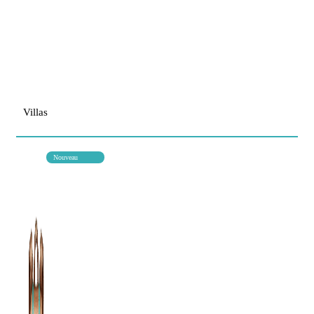
Villas
Nouveau