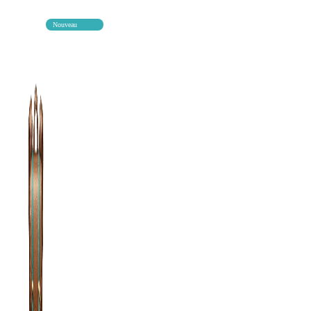
Nouveau