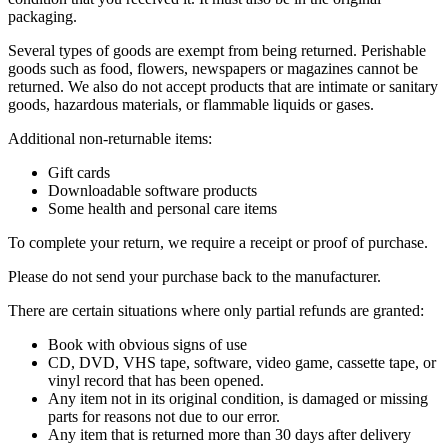
packaging.
Several types of goods are exempt from being returned. Perishable
goods such as food, flowers, newspapers or magazines cannot be
returned. We also do not accept products that are intimate or sanitary
goods, hazardous materials, or flammable liquids or gases.
Additional non-returnable items:
Gift cards
Downloadable software products
Some health and personal care items
To complete your return, we require a receipt or proof of purchase.
Please do not send your purchase back to the manufacturer.
There are certain situations where only partial refunds are granted:
Book with obvious signs of use
CD, DVD, VHS tape, software, video game, cassette tape, or
vinyl record that has been opened.
Any item not in its original condition, is damaged or missing
parts for reasons not due to our error.
Any item that is returned more than 30 days after delivery