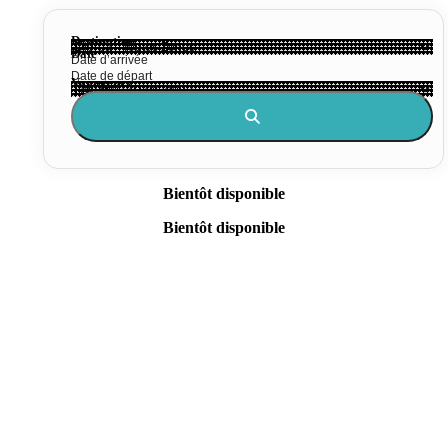
Destination
Date
Voyageurs
Bientôt disponible
Bientôt disponible