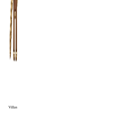
Villas