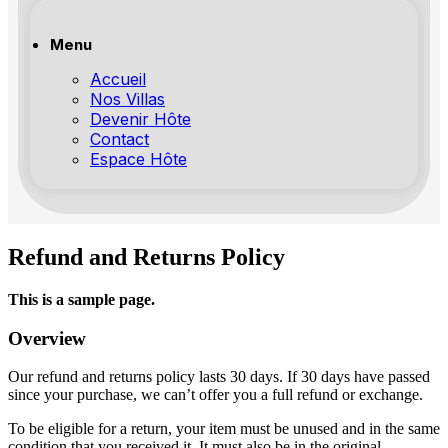
Menu
Accueil
Nos Villas
Devenir Hôte
Contact
Espace Hôte
Refund and Returns Policy
This is a sample page.
Overview
Our refund and returns policy lasts 30 days. If 30 days have passed
since your purchase, we can’t offer you a full refund or exchange.
To be eligible for a return, your item must be unused and in the same
condition that you received it. It must also be in the original