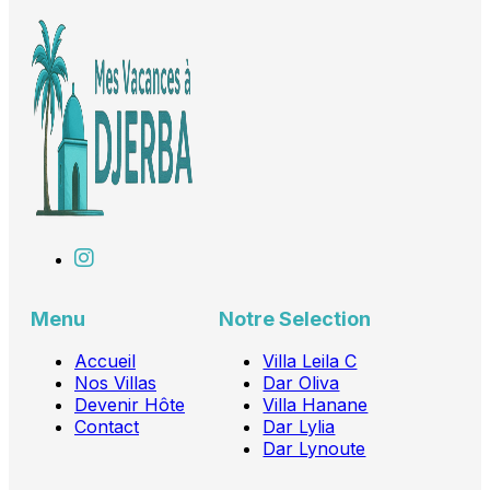
Menu
Notre Selection
Accueil
Villa Leila C
Nos Villas
Dar Oliva
Devenir Hôte
Villa Hanane
Contact
Dar Lylia
Dar Lynoute