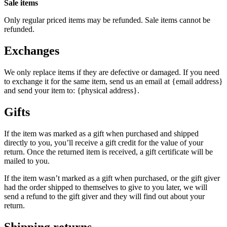
Sale items
Only regular priced items may be refunded. Sale items cannot be
refunded.
Exchanges
We only replace items if they are defective or damaged. If you need
to exchange it for the same item, send us an email at {email address}
and send your item to: {physical address}.
Gifts
If the item was marked as a gift when purchased and shipped
directly to you, you’ll receive a gift credit for the value of your
return. Once the returned item is received, a gift certificate will be
mailed to you.
If the item wasn’t marked as a gift when purchased, or the gift giver
had the order shipped to themselves to give to you later, we will
send a refund to the gift giver and they will find out about your
return.
Shipping returns