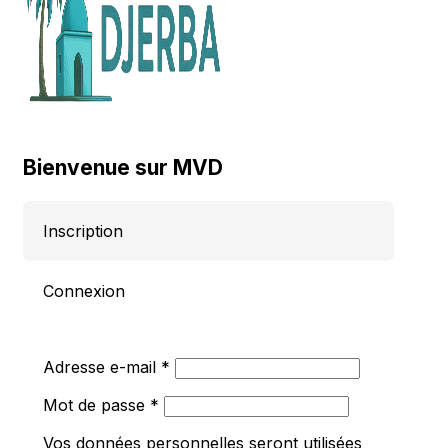
Bienvenue sur MVD
Inscription
Connexion
Obligatoire
Adresse e-mail
*
Obligatoire
Mot de passe
*
Vos données personnelles seront utilisées