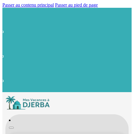
Passer au contenu principal
Passer au pied de page
ba
ba
ba