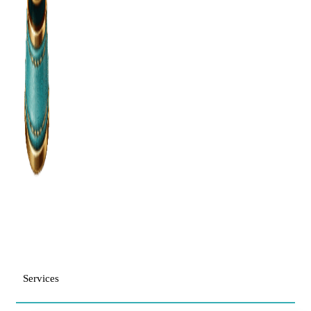
Services