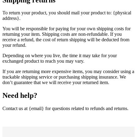
To return your product, you should mail your product to: {physical
address}.
You will be responsible for paying for your own shipping costs for
returning your item. Shipping costs are non-refundable. If you
receive a refund, the cost of return shipping will be deducted from
your refund.
Depending on where you live, the time it may take for your
exchanged product to reach you may vary.
If you are returning more expensive items, you may consider using a
trackable shipping service or purchasing shipping insurance. We
don’t guarantee that we will receive your returned item.
Need help?
Contact us at {email} for questions related to refunds and returns.