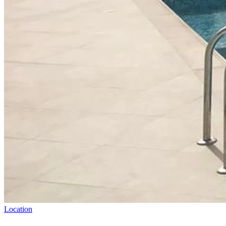
Location