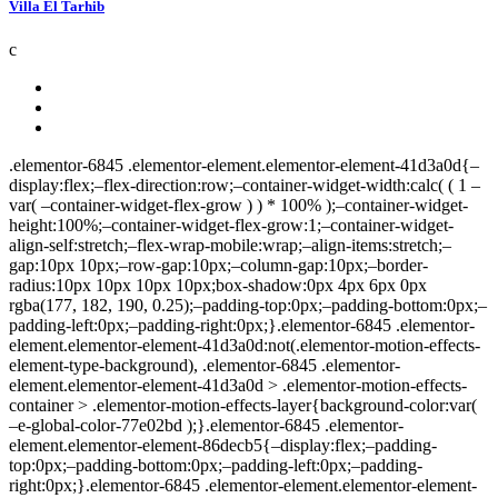
Villa El Tarhib
c
.elementor-6845 .elementor-element.elementor-element-41d3a0d{–display:flex;–flex-direction:row;–container-widget-width:calc( ( 1 – var( –container-widget-flex-grow ) ) * 100% );–container-widget-height:100%;–container-widget-flex-grow:1;–container-widget-align-self:stretch;–flex-wrap-mobile:wrap;–align-items:stretch;–gap:10px 10px;–row-gap:10px;–column-gap:10px;–border-radius:10px 10px 10px 10px;box-shadow:0px 4px 6px 0px rgba(177, 182, 190, 0.25);–padding-top:0px;–padding-bottom:0px;–padding-left:0px;–padding-right:0px;}.elementor-6845 .elementor-element.elementor-element-41d3a0d:not(.elementor-motion-effects-element-type-background), .elementor-6845 .elementor-element.elementor-element-41d3a0d > .elementor-motion-effects-container > .elementor-motion-effects-layer{background-color:var( –e-global-color-77e02bd );}.elementor-6845 .elementor-element.elementor-element-86decb5{–display:flex;–padding-top:0px;–padding-bottom:0px;–padding-left:0px;–padding-right:0px;}.elementor-6845 .elementor-element.elementor-element-e11e164{–display:flex;–flex-direction:row;–container-widget-width:calc( ( 1 – var( –container-widget-flex-grow ) ) * 100% );–container-widget-height:100%;–container-widget-flex-grow:1;–container-widget-align-self:stretch;–flex-wrap-mobile:wrap;–align-items:stretch;–gap:10px 10px;–row-gap:10px;–column-gap:10px;–padding-top:0px;–padding-bottom:0px;–padding-left:0px;–padding-right:0px;}.elementor-6845 .elementor-element.elementor-element-d2f2256{–display:flex;–padding-top:0px;–padding-bottom:0px;–padding-left:0px;–padding-right:0px;}.elementor-6845 .elementor-element.elementor-element-686e82b .jet-listing-dynamic-image{justify-content:flex-start;}.elementor-6845 .elementor-element.elementor-element-686e82b .jet-listing-dynamic-image__figure{align-items:flex-start;}.elementor-6845 .elementor-element.elementor-element-686e82b .jet-listing-dynamic-image a{display:flex;justify-content:flex-start;}.elementor-6845 .elementor-element.elementor-element-686e82b .jet-listing-dynamic-image img{border-radius:10px 10px 0px 0px;}.elementor-6845 .elementor-element.elementor-element-686e82b .jet-listing-dynamic-image__caption{text-align:left;}.elementor-6845 .elementor-element.elementor-element-139ddae .jet-headline{justify-content:flex-start;margin:0px 0px 0px 0px;}.elementor-6845 .elementor-element.elementor-element-139ddae .jet-headline > .jet-headline__link{justify-content:flex-start;}.elementor-6845 .elementor-element.elementor-element-139ddae .jet-headline__first .jet-headline__label{color:var( –e-global-color-77e02bd );}.elementor-6845 .elementor-element.elementor-element-139ddae .jet-headline__second .jet-headline__label{color:var( –e-global-color-034feaa );font-family:var( –e-global-typography-81d7e61-font-family ), Sans-serif;font-size:var( –e-global-typography-81d7e61-font-size );font-weight:var( –e-global-typography-81d7e61-font-weight );line-height:var( –e-global-typography-81d7e61-line-height );letter-spacing:var( –e-global-typography-81d7e61-letter-spacing );word-spacing:var( –e-global-typography-81d7e61-word-spacing );}.elementor-6845 .elementor-element.elementor-element-139ddae .jet-headline__second{margin:8px 0px 0px 0px;}.elementor-6845 .elementor-element.elementor-element-139ddae{width:auto;max-width:auto;bottom:36px;}body:not(.rtl) .elementor-6845 .elementor-element.elementor-element-139ddae{left:12px;}body.rtl .elementor-6845 .elementor-element.elementor-element-139ddae{right:12px;}.elementor-6845 .elementor-element.elementor-element-d627ae7 .jet-listing-dynamic-terms{text-align:left;}.elementor-6845 .elementor-element.elementor-element-d627ae7 .jet-listing-dynamic-terms__link{font-family: »Poppins », Sans-serif;font-size:12px;font-weight:400;line-height:1.5em;color:var( –e-global-color-77e02bd );padding:3px 8px 3px 8px;border-radius:20px 20px 20px 20px;}.elementor-6845 .elementor-element.elementor-element-d627ae7{width:auto;max-width:auto;bottom:12px;}body:not(.rtl) .elementor-6845 .elementor-element.elementor-element-d627ae7{left:12px;}body.rtl .elementor-6845 .elementor-element.elementor-element-d627ae7{right:12px;}.elementor-6845 .elementor-element.elementor-element-d627ae7 > .elementor-widget-container{border-radius:20px 20px 20px 20px;}.elementor-6845 .elementor-element.elementor-element-1bf3fa1 .elementor-heading-title{font-size:12px;font-weight:600;color:var( –e-global-color-77e02bd );}.elementor-6845 .elementor-element.elementor-element-1bf3fa1{padding:2px 14px 2px 14px;width:auto;max-width:auto;top:16px;background-color:var( –e-global-color-fc686b8 );border-radius:0px 50px 50px 0px;}body:not(.rtl) .elementor-6845 .elementor-element.elementor-element-1bf3fa1{left:0px;}body.rtl .elementor-6845 .elementor-element.elementor-element-1bf3fa1{right:0px;}.elementor-6845 .elementor-element.elementor-element-6316957 .jet-listing-dynamic-link__link{align-self:center;background-color:#FFFFFFCC;padding:11px 10px 9px 10px;border-radius:50% 50% 50% 50%;flex-direction:row;}.elementor-6845 .elementor-element.elementor-element-6316957 .jet-listing-dynamic-link__icon{color:var( –e-global-color-fc686b8 );order:1;font-size:20px;}.elementor-6845 .elementor-element.elementor-element-6316957 .jet-listing-dynamic-link__icon :is(svg, path){fill:var( –e-global-color-fc686b8 );}.elementor-6845 .elementor-element.elementor-element-6316957 .jet-listing-dynamic-link__link:hover{background-color:var( –e-global-color-77e02bd );color:var( –e-global-color-fc686b8 );}.elementor-6845 .elementor-element.elementor-element-6316957 .jet-listing-dynamic-link__link.in-store{color:var( –e-global-color-fc686b8 );background-color:#FFFFFFE6;}.elementor-6845 .elementor-element.elementor-element-6316957{width:auto;max-width:auto;top:10px;}body:not(.rtl) .elementor-6845 .elementor-element.elementor-element-6316957{right:10px;}body.rtl .elementor-6845 .elementor-element.elementor-element-6316957{left:10px;}.elementor-6845 .elementor-element.elementor-element-8cd8375{–display:flex;–flex-direction:row;–container-widget-width:calc( ( 1 – var( –container-widget-flex-grow ) ) * 100% );–container-widget-height:100%;–container-widget-flex-grow:1;–container-widget-align-self:stretch;–flex-wrap-mobile:wrap;–align-items:stretch;–gap:10px 10px;–row-gap:10px;–column-gap:10px;}.elementor-6845 .elementor-element.elementor-element-16d011b{–display:flex;–justify-content:space-between;–padding-top:14px;–padding-bottom:16px;–padding-left:14px;–padding-right:12px;}.elementor-6845 .elementor-element.elementor-element-bb17604 .jet-listing-dynamic-link__link{align-self:flex-start;color:var( –e-global-color-primary );margin:-15px 0px -15px 0px;flex-direction:row;}.elementor-6845 .elementor-element.elementor-element-bb17604 .jet-listing-dynamic-link__link:hover{color:var( –e-global-color-secondary );}.elementor-6845 .elementor-element.elementor-element-bb17604 .jet-listing-dynamic-link__icon{order:1;}.elementor-6845 .elementor-element.elementor-element-d14b3f1 .jet-listing-dynamic-field__content{color:var( –e-global-color-7af54c6 );font-family:var( –e-global-typography-81d7e61-font-family ), Sans-serif;font-size:var( –e-global-typography-81d7e61-font-size );font-weight:var( –e-global-typography-81d7e61-font-weight );line-height:var( –e-global-typography-81d7e61-line-height );letter-spacing:var( –e-global-typography-81d7e61-letter-spacing );word-spacing:var( –e-global-typography-81d7e61-word-spacing );text-align:left;}.elementor-6845 .elementor-element.elementor-element-d14b3f1 .jet-listing-dynamic-field .jet-listing-dynamic-field__inline-wrap{width:auto;}.elementor-6845 .elementor-element.elementor-element-d14b3f1 .jet-listing-dynamic-field .jet-listing-dynamic-field__content{width:auto;}.elementor-6845 .elementor-element.elementor-element-d14b3f1 .jet-listing-dynamic-field{justify-content:flex-start;}.elementor-6845 .elementor-element.elementor-element-d14b3f1{margin:0px 0px calc(var(–kit-widget-spacing, 0px) + 6px) 0px;}.elementor-6845 .elementor-element.elementor-element-a45d552 .elementor-icon-list-items:not(.elementor-inline-items) .elementor-icon-list-item:not(:last-child){padding-block-end:calc(10px/2);}.elementor-6845 .elementor-element.elementor-element-a45d552 .elementor-icon-list-items:not(.elementor-inline-items) .elementor-icon-list-item:not(:first-child){margin-block-start:calc(10px/2);}.elementor-6845 .elementor-element.elementor-element-a45d552 .elementor-icon-list-items.elementor-inline-items .elementor-icon-list-item{margin-inline:calc(10px/2);}.elementor-6845 .elementor-element.elementor-element-a45d552 .elementor-icon-list-items.elementor-inline-items{margin-inline:calc(-10px/2);}.elementor-6845 .elementor-element.elementor-element-a45d552 .elementor-icon-list-items.elementor-inline-items .elementor-icon-list-item:after{inset-inline-end:calc(-10px/2);}.elementor-6845 .elementor-element.elementor-element-a45d552 .elementor-icon-list-icon i{transition:color 0.3s;}.elementor-6845 .elementor-element.elementor-element-a45d552 .elementor-icon-list-icon svg{transition:fill 0.3s;}.elementor-6845 .elementor-element.elementor-element-a45d552{–e-icon-list-icon-size:18px;–icon-vertical-offset:0px;}.elementor-6845 .elementor-element.elementor-element-a45d552 .elementor-icon-list-icon{padding-inline-end:0px;}.elementor-6845 .elementor-element.elementor-element-a45d552 .elementor-icon-list-item > .elementor-icon-list-text, .elementor-6845 .elementor-element.elementor-element-a45d552 .elementor-icon-list-item > a{font-family:var( –e-global-typography-81d7e61-font-family ), Sans-serif;font-size:var( –e-global-typography-81d7e61-font-size );font-weight:var( –e-global-typography-81d7e61-font-weight );line-height:var( –e-global-typography-81d7e61-line-height );letter-spacing:var( –e-global-typography-81d7e61-letter-spacing );word-spacing:var( –e-global-typography-81d7e61-word-spacing );}.elementor-6845 .elementor-element.elementor-element-a45d552 .elementor-icon-list-text{transition:color 0.3s;}@media(max-width:1024px){.elementor-6845 .elementor-element.eleme