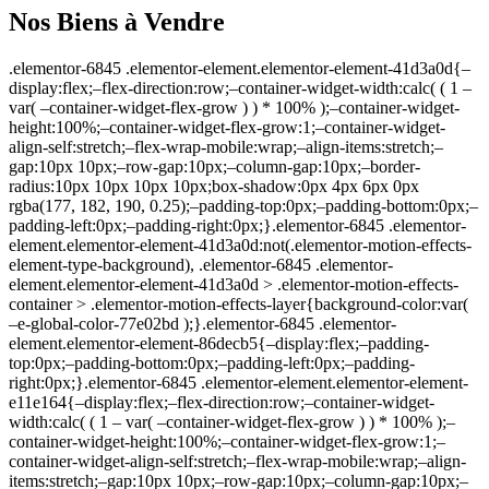
Nos Biens à Vendre
.elementor-6845 .elementor-element.elementor-element-41d3a0d{–display:flex;–flex-direction:row;–container-widget-width:calc( ( 1 – var( –container-widget-flex-grow ) ) * 100% );–container-widget-height:100%;–container-widget-flex-grow:1;–container-widget-align-self:stretch;–flex-wrap-mobile:wrap;–align-items:stretch;–gap:10px 10px;–row-gap:10px;–column-gap:10px;–border-radius:10px 10px 10px 10px;box-shadow:0px 4px 6px 0px rgba(177, 182, 190, 0.25);–padding-top:0px;–padding-bottom:0px;–padding-left:0px;–padding-right:0px;}.elementor-6845 .elementor-element.elementor-element-41d3a0d:not(.elementor-motion-effects-element-type-background), .elementor-6845 .elementor-element.elementor-element-41d3a0d > .elementor-motion-effects-container > .elementor-motion-effects-layer{background-color:var( –e-global-color-77e02bd );}.elementor-6845 .elementor-element.elementor-element-86decb5{–display:flex;–padding-top:0px;–padding-bottom:0px;–padding-left:0px;–padding-right:0px;}.elementor-6845 .elementor-element.elementor-element-e11e164{–display:flex;–flex-direction:row;–container-widget-width:calc( ( 1 – var( –container-widget-flex-grow ) ) * 100% );–container-widget-height:100%;–container-widget-flex-grow:1;–container-widget-align-self:stretch;–flex-wrap-mobile:wrap;–align-items:stretch;–gap:10px 10px;–row-gap:10px;–column-gap:10px;–padding-top:0px;–padding-bottom:0px;–padding-left:0px;–padding-right:0px;}.elementor-6845 .elementor-element.elementor-element-d2f2256{–display:flex;–padding-top:0px;–padding-bottom:0px;–padding-left:0px;–padding-right:0px;}.elementor-6845 .elementor-element.elementor-element-686e82b .jet-listing-dynamic-image{justify-content:flex-start;}.elementor-6845 .elementor-element.elementor-element-686e82b .jet-listing-dynamic-image__figure{align-items:flex-start;}.elementor-6845 .elementor-element.elementor-element-686e82b .jet-listing-dynamic-image a{display:flex;justify-content:flex-start;}.elementor-6845 .elementor-element.elementor-element-686e82b .jet-listing-dynamic-image img{border-radius:10px 10px 0px 0px;}.elementor-6845 .elementor-element.elementor-element-686e82b .jet-listing-dynamic-image__caption{text-align:left;}.elementor-6845 .elementor-element.elementor-element-139ddae .jet-headline{justify-content:flex-start;margin:0px 0px 0px 0px;}.elementor-6845 .elementor-element.elementor-element-139ddae .jet-headline > .jet-headline__link{justify-content:flex-start;}.elementor-6845 .elementor-element.elementor-element-139ddae .jet-headline__first .jet-headline__label{color:var( –e-global-color-77e02bd );}.elementor-6845 .elementor-element.elementor-element-139ddae .jet-headline__second .jet-headline__label{color:var( –e-global-color-034feaa );font-family:var( –e-global-typography-81d7e61-font-family ), Sans-serif;font-size:var( –e-global-typography-81d7e61-font-size );font-weight:var( –e-global-typography-81d7e61-font-weight );line-height:var( –e-global-typography-81d7e61-line-height );letter-spacing:var( –e-global-typography-81d7e61-letter-spacing );word-spacing:var( –e-global-typography-81d7e61-word-spacing );}.elementor-6845 .elementor-element.elementor-element-139ddae .jet-headline__second{margin:8px 0px 0px 0px;}.elementor-6845 .elementor-element.elementor-element-139ddae{width:auto;max-width:auto;bottom:36px;}body:not(.rtl) .elementor-6845 .elementor-element.elementor-element-139ddae{left:12px;}body.rtl .elementor-6845 .elementor-element.elementor-element-139ddae{right:12px;}.elementor-6845 .elementor-element.elementor-element-d627ae7 .jet-listing-dynamic-terms{text-align:left;}.elementor-6845 .elementor-element.elementor-element-d627ae7 .jet-listing-dynamic-terms__link{font-family: »Poppins », Sans-serif;font-size:12px;font-weight:400;line-height:1.5em;color:var( –e-global-color-77e02bd );padding:3px 8px 3px 8px;border-radius:20px 20px 20px 20px;}.elementor-6845 .elementor-element.elementor-element-d627ae7{width:auto;max-width:auto;bottom:12px;}body:not(.rtl) .elementor-6845 .elementor-element.elementor-element-d627ae7{left:12px;}body.rtl .elementor-6845 .elementor-element.elementor-element-d627ae7{right:12px;}.elementor-6845 .elementor-element.elementor-element-d627ae7 > .elementor-widget-container{border-radius:20px 20px 20px 20px;}.elementor-6845 .elementor-element.elementor-element-1bf3fa1 .elementor-heading-title{font-size:12px;font-weight:600;color:var( –e-global-color-77e02bd );}.elementor-6845 .elementor-element.elementor-element-1bf3fa1{padding:2px 14px 2px 14px;width:auto;max-width:auto;top:16px;background-color:var( –e-global-color-fc686b8 );border-radius:0px 50px 50px 0px;}body:not(.rtl) .elementor-6845 .elementor-element.elementor-element-1bf3fa1{left:0px;}body.rtl .elementor-6845 .elementor-element.elementor-element-1bf3fa1{right:0px;}.elementor-6845 .elementor-element.elementor-element-6316957 .jet-listing-dynamic-link__link{align-self:center;background-color:#FFFFFFCC;padding:11px 10px 9px 10px;border-radius:50% 50% 50% 50%;flex-direction:row;}.elementor-6845 .elementor-element.elementor-element-6316957 .jet-listing-dynamic-link__icon{color:var( –e-global-color-fc686b8 );order:1;font-size:20px;}.elementor-6845 .elementor-element.elementor-element-6316957 .jet-listing-dynamic-link__icon :is(svg, path){fill:var( –e-global-color-fc686b8 );}.elementor-6845 .elementor-element.elementor-element-6316957 .jet-listing-dynamic-link__link:hover{background-color:var( –e-global-color-77e02bd );color:var( –e-global-color-fc686b8 );}.elementor-6845 .elementor-element.elementor-element-6316957 .jet-listing-dynamic-link__link.in-store{color:var( –e-global-color-fc686b8 );background-color:#FFFFFFE6;}.elementor-6845 .elementor-element.elementor-element-6316957{width:auto;max-width:auto;top:10px;}body:not(.rtl) .elementor-6845 .elementor-element.elementor-element-6316957{right:10px;}body.rtl .elementor-6845 .elementor-element.elementor-element-6316957{left:10px;}.elementor-6845 .elementor-element.elementor-element-8cd8375{–display:flex;–flex-direction:row;–container-widget-width:calc( ( 1 – var( –container-widget-flex-grow ) ) * 100% );–container-widget-height:100%;–container-widget-flex-grow:1;–container-widget-align-self:stretch;–flex-wrap-mobile:wrap;–align-items:stretch;–gap:10px 10px;–row-gap:10px;–column-gap:10px;}.elementor-6845 .elementor-element.elementor-element-16d011b{–display:flex;–justify-content:space-between;–padding-top:14px;–padding-bottom:16px;–padding-left:14px;–padding-right:12px;}.elementor-6845 .elementor-element.elementor-element-bb17604 .jet-listing-dynamic-link__link{align-self:flex-start;color:var( –e-global-color-primary );margin:-15px 0px -15px 0px;flex-direction:row;}.elementor-6845 .elementor-element.elementor-element-bb17604 .jet-listing-dynamic-link__link:hover{color:var( –e-global-color-secondary );}.elementor-6845 .elementor-element.elementor-element-bb17604 .jet-listing-dynamic-link__icon{order:1;}.elementor-6845 .elementor-element.elementor-element-d14b3f1 .jet-listing-dynamic-field__content{color:var( –e-global-color-7af54c6 );font-family:var( –e-global-typography-81d7e61-font-family ), Sans-serif;font-size:var( –e-global-typography-81d7e61-font-size );font-weight:var( –e-global-typography-81d7e61-font-weight );line-height:var( –e-global-typography-81d7e61-line-height );letter-spacing:var( –e-global-typography-81d7e61-letter-spacing );word-spacing:var( –e-global-typography-81d7e61-word-spacing );text-align:left;}.elementor-6845 .elementor-element.elementor-element-d14b3f1 .jet-listing-dynamic-field .jet-listing-dynamic-field__inline-wrap{width:auto;}.elementor-6845 .elementor-element.elementor-element-d14b3f1 .jet-listing-dynamic-field .jet-listing-dynamic-field__content{width:auto;}.elementor-6845 .elementor-element.elementor-element-d14b3f1 .jet-listing-dynamic-field{justify-content:flex-start;}.elementor-6845 .elementor-element.elementor-element-d14b3f1{margin:0px 0px calc(var(–kit-widget-spacing, 0px) + 6px) 0px;}.elementor-6845 .elementor-element.elementor-element-a45d552 .elementor-icon-list-items:not(.elementor-inline-items) .elementor-icon-list-item:not(:last-child){padding-block-end:calc(10px/2);}.elementor-6845 .elementor-element.elementor-element-a45d552 .elementor-icon-list-items:not(.elementor-inline-items) .elementor-icon-list-item:not(:first-child){margin-block-start:calc(10px/2);}.elementor-6845 .elementor-element.elementor-element-a45d552 .elementor-icon-list-items.elementor-inline-items .elementor-icon-list-item{margin-inline:calc(10px/2);}.elementor-6845 .elementor-element.elementor-element-a45d552 .elementor-icon-list-items.elementor-inline-items{margin-inline:calc(-10px/2);}.elementor-6845 .elementor-element.elementor-element-a45d552 .elementor-icon-list-items.elementor-inline-items .elementor-icon-list-item:after{inset-inline-end:calc(-10px/2);}.elementor-6845 .elementor-element.elementor-element-a45d552 .elementor-icon-list-icon i{transition:color 0.3s;}.elementor-6845 .elementor-element.elementor-element-a45d552 .elementor-icon-list-icon svg{transition:fill 0.3s;}.elementor-6845 .elementor-element.elementor-element-a45d552{–e-icon-list-icon-size:18px;–icon-vertical-offset:0px;}.elementor-6845 .elementor-element.elementor-element-a45d552 .elementor-icon-list-icon{padding-inline-end:0px;}.elementor-6845 .elementor-element.elementor-element-a45d552 .elementor-icon-list-item > .elementor-icon-list-text, .elementor-6845 .elementor-element.elementor-element-a45d552 .elementor-icon-list-item > a{font-family:var( –e-global-typography-81d7e61-font-family ), Sans-serif;font-size:var( –e-global-typography-81d7e61-font-size );font-weight:var( –e-global-typography-81d7e61-font-weight );line-height:var( –e-global-typography-81d7e61-line-height );letter-spacing:var( –e-global-typography-81d7e61-letter-spacing );word-spacing:var( –e-global-typography-81d7e61-word-spacing );}.elementor-6845 .elementor-element.elementor-element-a45d552 .elementor-icon-list-text{transition:color 0.3s;}@media(max-width:1024px){.elementor-6845 .elementor-element.el