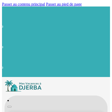
Passer au contenu principal
Passer au pied de page
ba
ba
ba