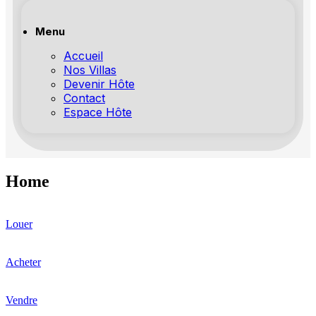
Menu
Accueil
Nos Villas
Devenir Hôte
Contact
Espace Hôte
Home
Louer
Acheter
Vendre